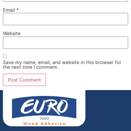
Email
*
Website
Save my name, email, and website in this browser for
the next time I comment.