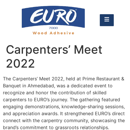
Carpenters’ Meet
2022
The Carpenters’ Meet 2022, held at Prime Restaurant &
Banquet in Ahmedabad, was a dedicated event to
recognize and honor the contribution of skilled
carpenters to EURO’s journey. The gathering featured
engaging demonstrations, knowledge-sharing sessions,
and appreciation awards. It strengthened EURO’s direct
connect with the carpentry community, showcasing the
brand’s commitment to grassroots relationships.