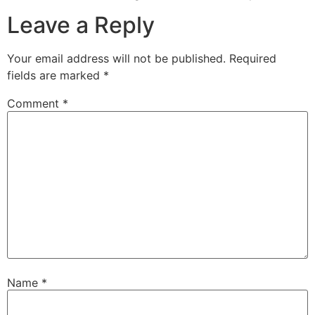
Leave a Reply
Your email address will not be published.
Required
fields are marked
*
Comment
*
Name
*