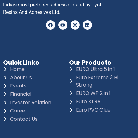
India’s most preferred adhesive brand by Jyoti
Resins And Adhesives Ltd.
Quick Links
Our Products
Home
EURO Ultra 5 in 1
About Us
Euro Extreme 3 Hi
Strong
Events
EURO WP 2 in 1
Financial
Euro XTRA
Investor Relation
Euro PVC Glue
Career
Contact Us