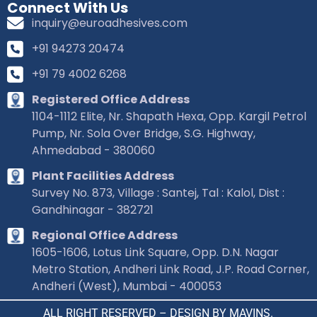
Connect With Us
inquiry@euroadhesives.com
+91 94273 20474
+91 79 4002 6268
Registered Office Address
1104-1112 Elite, Nr. Shapath Hexa, Opp. Kargil Petrol
Pump, Nr. Sola Over Bridge, S.G. Highway,
Ahmedabad - 380060
Plant Facilities Address
Survey No. 873, Village : Santej, Tal : Kalol, Dist :
Gandhinagar - 382721
Regional Office Address
1605-1606, Lotus Link Square, Opp. D.N. Nagar
Metro Station, Andheri Link Road, J.P. Road Corner,
Andheri (West), Mumbai - 400053
ALL RIGHT RESERVED – DESIGN BY MAVINS.