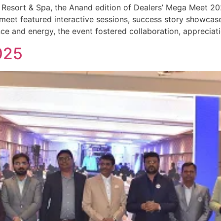
 Resort & Spa, the Anand edition of Dealers’ Mega Meet 2
eet featured interactive sessions, success story showcase
ce and energy, the event fostered collaboration, appreciati
025