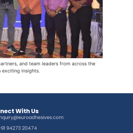
partners, and team leaders from across the
exciting insights.
nect With Us
inquiry@euroadhesives.com
+91 94273 20474