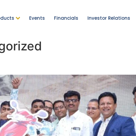
oducts
Events
Financials
Investor Relations
gorized