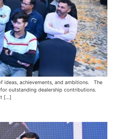
of ideas, achievements, and ambitions. The
or outstanding dealership contributions.
t […]