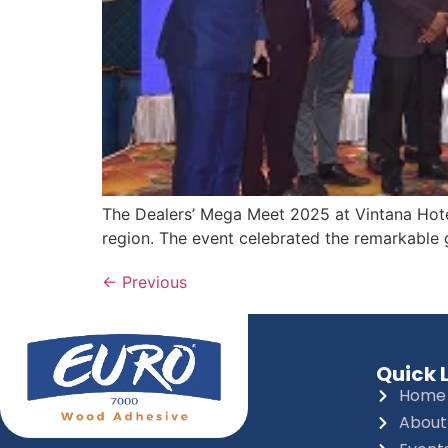
The Dealers’ Mega Meet 2025 at Vintana Hotel
region. The event celebrated the remarkable g
←
Previous
Quick 
Home
About