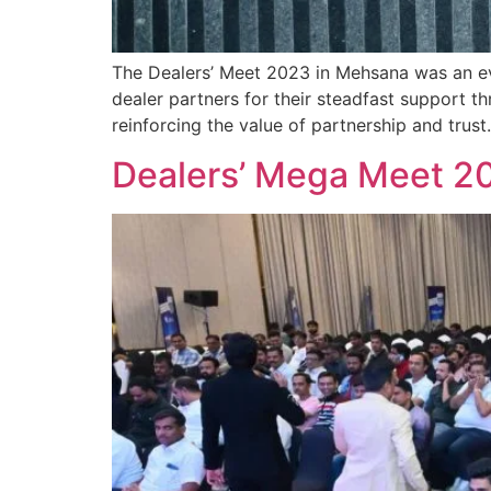
The Dealers’ Meet 2023 in Mehsana was an even
dealer partners for their steadfast support 
reinforcing the value of partnership and trust
Dealers’ Mega Meet 2