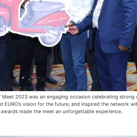
’ Meet 2023 was an engaging occasion celebrating strong d
 EURO’s vision for the future, and inspired the network wi
n awards made the meet an unforgettable experience.