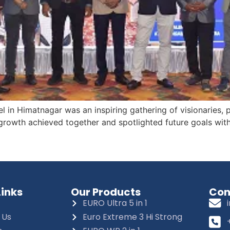
 in Himatnagar was an inspiring gathering of visionaries, 
rowth achieved together and spotlighted future goals with 
Links
Our Products
Con
EURO Ultra 5 in 1
 Us
Euro Extreme 3 Hi Strong