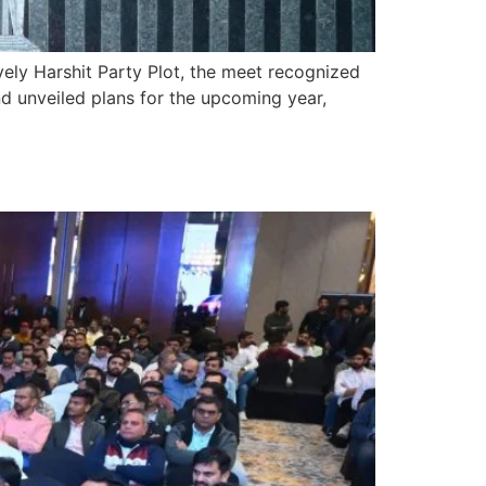
vely Harshit Party Plot, the meet recognized
d unveiled plans for the upcoming year,