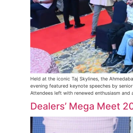
Held at the iconic Taj Skylines, the Ahmeda
evening featured keynote speeches by senior 
Attendees left with renewed enthusiasm and a 
Dealers’ Mega Meet 2