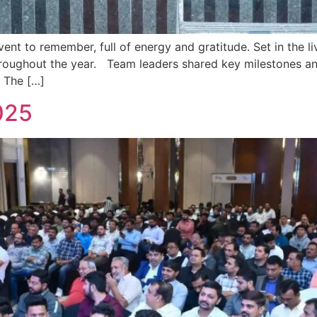
t to remember, full of energy and gratitude. Set in the li
throughout the year. Team leaders shared key milestones an
. The […]
025