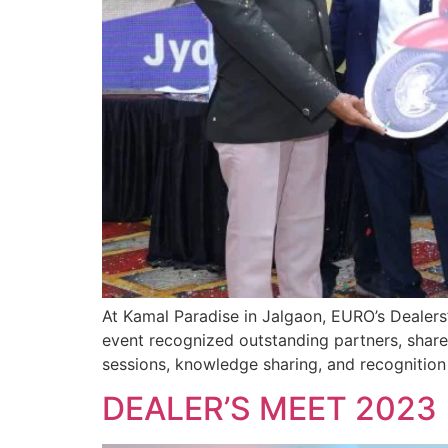
At Kamal Paradise in Jalgaon, EURO’s Dealers
event recognized outstanding partners, shared
sessions, knowledge sharing, and recognitio
DEALER’S MEET 2023