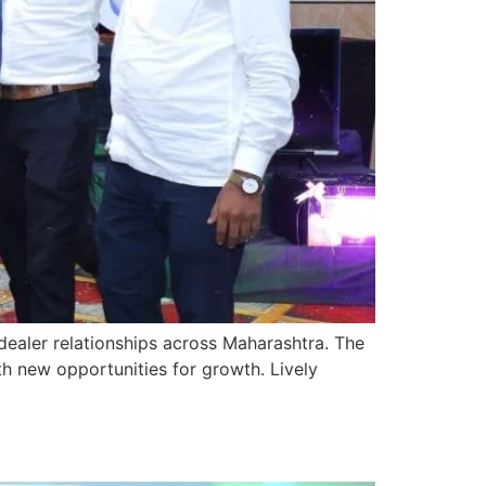
ealer relationships across Maharashtra. The
th new opportunities for growth. Lively