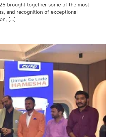
025 brought together some of the most
s, and recognition of exceptional
on, […]