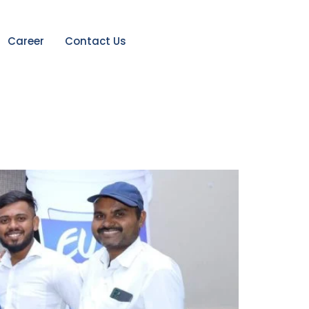
Career
Contact Us