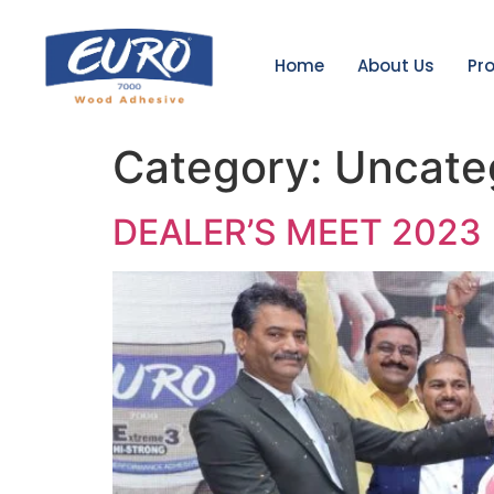
Home
About Us
Pr
Category:
Uncate
DEALER’S MEET 2023