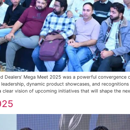
bad Dealers’ Mega Meet 2025 was a powerful convergence 
leadership, dynamic product showcases, and recognitions f
clear vision of upcoming initiatives that will shape the nex
025