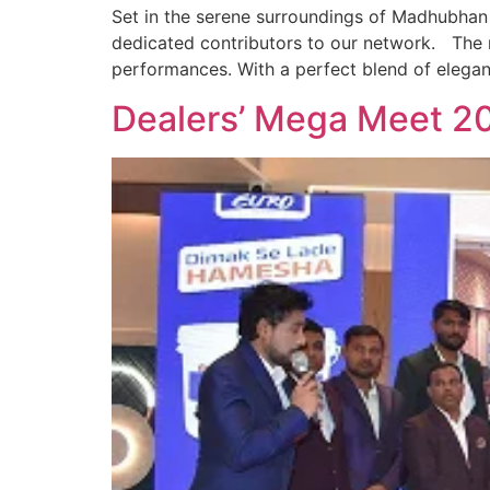
Set in the serene surroundings of Madhubhan
dedicated contributors to our network. The m
performances. With a perfect blend of elegan
Dealers’ Mega Meet 2